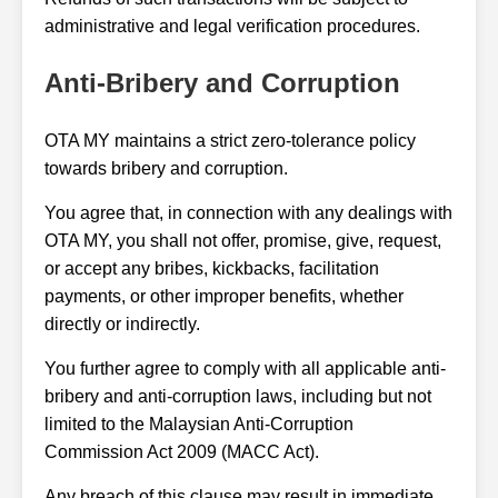
administrative and legal verification procedures.
Anti-Bribery and Corruption
OTA MY maintains a strict zero-tolerance policy
towards bribery and corruption.
You agree that, in connection with any dealings with
OTA MY, you shall not offer, promise, give, request,
or accept any bribes, kickbacks, facilitation
payments, or other improper benefits, whether
directly or indirectly.
You further agree to comply with all applicable anti-
bribery and anti-corruption laws, including but not
limited to the Malaysian Anti-Corruption
Commission Act 2009 (MACC Act).
Any breach of this clause may result in immediate