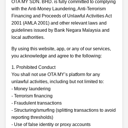
OTA MY SDN. BHD. is fully committed to complying
with the Anti-Money Laundering, Anti-Terrorism
Financing and Proceeds of Unlawful Activities Act
2001 (AMLA 2001) and other relevant laws and
guidelines issued by Bank Negara Malaysia and
local authorities.
By using this website, app, or any of our services,
you acknowledge and agree to the following:
1. Prohibited Conduct
You shall not use OTA MY’s platform for any
unlawful activities, including but not limited to:
- Money laundering
- Terrorism financing
- Fraudulent transactions
- Structuring/smurfing (splitting transactions to avoid
reporting thresholds)
- Use of false identity or proxy accounts