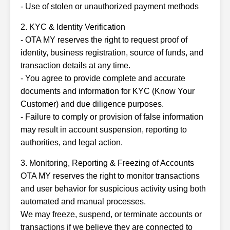
- Use of stolen or unauthorized payment methods
2. KYC & Identity Verification
- OTA MY reserves the right to request proof of
identity, business registration, source of funds, and
transaction details at any time.
- You agree to provide complete and accurate
documents and information for KYC (Know Your
Customer) and due diligence purposes.
- Failure to comply or provision of false information
may result in account suspension, reporting to
authorities, and legal action.
3. Monitoring, Reporting & Freezing of Accounts
OTA MY reserves the right to monitor transactions
and user behavior for suspicious activity using both
automated and manual processes.
We may freeze, suspend, or terminate accounts or
transactions if we believe they are connected to