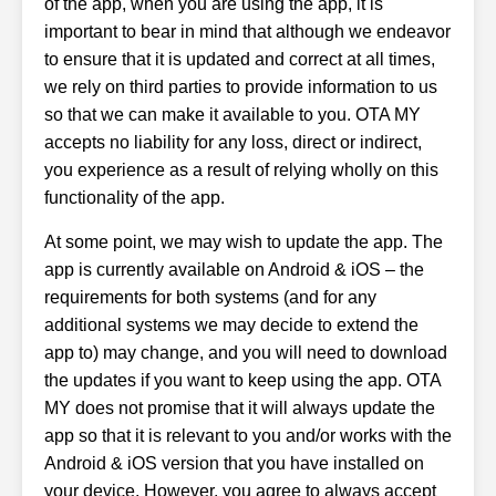
of the app, when you are using the app, it is
important to bear in mind that although we endeavor
to ensure that it is updated and correct at all times,
we rely on third parties to provide information to us
so that we can make it available to you. OTA MY
accepts no liability for any loss, direct or indirect,
you experience as a result of relying wholly on this
functionality of the app.
At some point, we may wish to update the app. The
app is currently available on Android & iOS – the
requirements for both systems (and for any
additional systems we may decide to extend the
app to) may change, and you will need to download
the updates if you want to keep using the app. OTA
MY does not promise that it will always update the
app so that it is relevant to you and/or works with the
Android & iOS version that you have installed on
your device. However, you agree to always accept