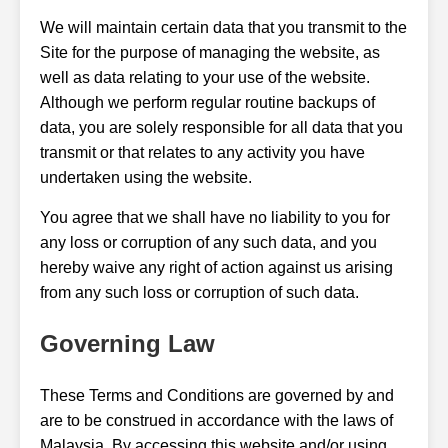
We will maintain certain data that you transmit to the
Site for the purpose of managing the website, as
well as data relating to your use of the website.
Although we perform regular routine backups of
data, you are solely responsible for all data that you
transmit or that relates to any activity you have
undertaken using the website.
You agree that we shall have no liability to you for
any loss or corruption of any such data, and you
hereby waive any right of action against us arising
from any such loss or corruption of such data.
Governing Law
These Terms and Conditions are governed by and
are to be construed in accordance with the laws of
Malaysia. By accessing this website and/or using