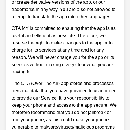
or create derivative versions of the app, or our
trademarks in any way. You are also not allowed to
attempt to translate the app into other languages.
OTA MY is committed to ensuring that the app is as
useful and efficient as possible. Therefore, we
reserve the right to make changes to the app or to
charge for its services at any time and for any
reason. We will never charge you for the app or its
services without making it very clear what you are
paying for.
The OTA (Over The Air) app stores and processes
personal data that you have provided to us in order
to provide our Service. It is your responsibility to
keep your phone and access to the app secure. We
therefore recommend that you do not jailbreak or
root your phone, as this could make your phone
vulnerable to malware/viruses/malicious programs,