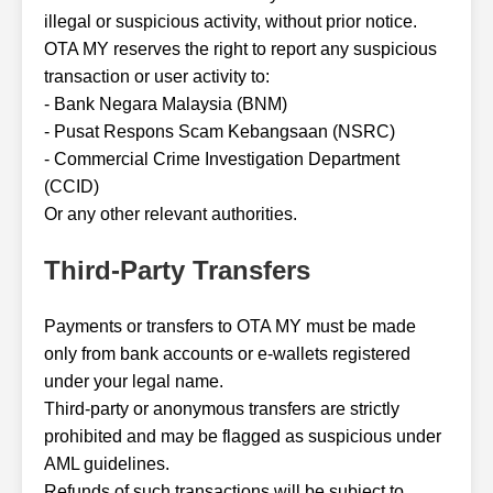
illegal or suspicious activity, without prior notice.
OTA MY reserves the right to report any suspicious
transaction or user activity to:
- Bank Negara Malaysia (BNM)
- Pusat Respons Scam Kebangsaan (NSRC)
- Commercial Crime Investigation Department
(CCID)
Or any other relevant authorities.
Third-Party Transfers
Payments or transfers to OTA MY must be made
only from bank accounts or e-wallets registered
under your legal name.
Third-party or anonymous transfers are strictly
prohibited and may be flagged as suspicious under
AML guidelines.
Refunds of such transactions will be subject to