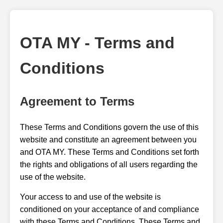
OTA MY - Terms and
Conditions
Agreement to Terms
These Terms and Conditions govern the use of this
website and constitute an agreement between you
and OTA MY. These Terms and Conditions set forth
the rights and obligations of all users regarding the
use of the website.
Your access to and use of the website is
conditioned on your acceptance of and compliance
with these Terms and Conditions. These Terms and