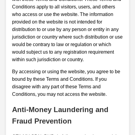
Conditions apply to all visitors, users, and others
who access or use the website. The information
provided on the website is not intended for
distribution to or use by any person or entity in any
jurisdiction or country where such distribution or use
would be contrary to law or regulation or which
would subject us to any registration requirement
within such jurisdiction or country.
By accessing or using the website, you agree to be
bound by these Terms and Conditions. If you
disagree with any part of these Terms and
Conditions, you may not access the website.
Anti-Money Laundering and
Fraud Prevention