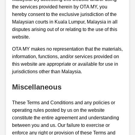
the services provided herein by OTA MY, you
hereby consent to the exclusive jurisdiction of the
Malaysian courts in Kuala Lumpur, Malaysia in all
disputes arising out of or relating to the use of this
website.
OTA MY makes no representation that the materials,
information, functions, and/or services provided on
this website are appropriate or available for use in
jurisdictions other than Malaysia.
Miscellaneous
These Terms and Conditions and any policies or
operating rules posted by us on the website
constitute the entire agreement and understanding
between you and us. Our failure to exercise or
enforce any right or provision of these Terms and