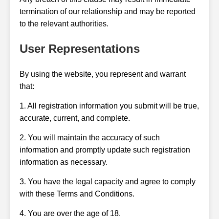
termination of our relationship and may be reported
to the relevant authorities.
User Representations
By using the website, you represent and warrant
that:
1. All registration information you submit will be true,
accurate, current, and complete.
2. You will maintain the accuracy of such
information and promptly update such registration
information as necessary.
3. You have the legal capacity and agree to comply
with these Terms and Conditions.
4. You are over the age of 18.