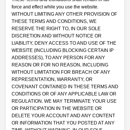
force and effect while you use the website.
WITHOUT LIMITING ANY OTHER PROVISION OF
THESE TERMS AND CONDITIONS, WE
RESERVE THE RIGHT TO, IN OUR SOLE
DISCRETION AND WITHOUT NOTICE OR
LIABILITY, DENY ACCESS TO AND USE OF THE
WEBSITE (INCLUDING BLOCKING CERTAIN IP
ADDRESSES), TO ANY PERSON FOR ANY
REASON OR FOR NO REASON, INCLUDING
WITHOUT LIMITATION FOR BREACH OF ANY
REPRESENTATION, WARRANTY, OR
COVENANT CONTAINED IN THESE TERMS AND
CONDITIONS OR OF ANY APPLICABLE LAW OR
REGULATION. WE MAY TERMINATE YOUR USE
OR PARTICIPATION IN THE WEBSITE OR
DELETE YOUR ACCOUNT AND ANY CONTENT
OR INFORMATION THAT YOU POSTED AT ANY