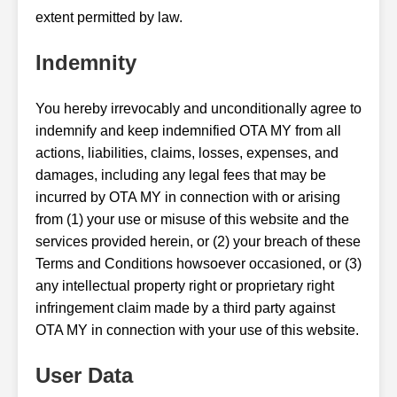
extent permitted by law.
Indemnity
You hereby irrevocably and unconditionally agree to
indemnify and keep indemnified OTA MY from all
actions, liabilities, claims, losses, expenses, and
damages, including any legal fees that may be
incurred by OTA MY in connection with or arising
from (1) your use or misuse of this website and the
services provided herein, or (2) your breach of these
Terms and Conditions howsoever occasioned, or (3)
any intellectual property right or proprietary right
infringement claim made by a third party against
OTA MY in connection with your use of this website.
User Data