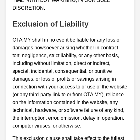
TIME, WITHOUT WARNING, IN OUR SOLE
DISCRETION.
Exclusion of Liability
OTA MY shall in no event be liable for any loss or
damages howsoever arising whether in contract,
tort, negligence, strict liability, or any other basis,
including without limitation, direct or indirect,
special, incidental, consequential, or punitive
damages, or loss of profits or savings arising in
connection with your access to or use of the website
(or any third-party link to or from OTA MY), reliance
on the information contained in the website, any
technical, hardware, or software failure of any kind,
the interruption, error, omission, delay in operation,
computer viruses, or otherwise.
This exclusion clause shall take effect to the fullest