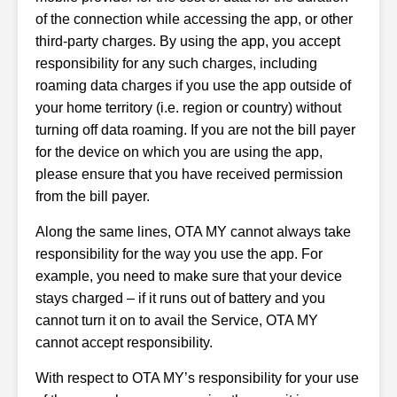
of the connection while accessing the app, or other
third-party charges. By using the app, you accept
responsibility for any such charges, including
roaming data charges if you use the app outside of
your home territory (i.e. region or country) without
turning off data roaming. If you are not the bill payer
for the device on which you are using the app,
please ensure that you have received permission
from the bill payer.
Along the same lines, OTA MY cannot always take
responsibility for the way you use the app. For
example, you need to make sure that your device
stays charged – if it runs out of battery and you
cannot turn it on to avail the Service, OTA MY
cannot accept responsibility.
With respect to OTA MY’s responsibility for your use