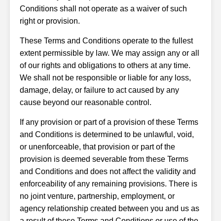
Conditions shall not operate as a waiver of such
right or provision.
These Terms and Conditions operate to the fullest
extent permissible by law. We may assign any or all
of our rights and obligations to others at any time.
We shall not be responsible or liable for any loss,
damage, delay, or failure to act caused by any
cause beyond our reasonable control.
If any provision or part of a provision of these Terms
and Conditions is determined to be unlawful, void,
or unenforceable, that provision or part of the
provision is deemed severable from these Terms
and Conditions and does not affect the validity and
enforceability of any remaining provisions. There is
no joint venture, partnership, employment, or
agency relationship created between you and us as
a result of these Terms and Conditions or use of the