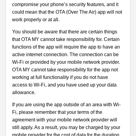
compromise your phone’s security features, and it
could mean that the OTA (Over The Air) app will not
work properly or at all.
You should be aware that there are certain things
that OTA MY cannot take responsibility for. Certain
functions of the app will require the app to have an
active internet connection. The connection can be
Wi-Fi or provided by your mobile network provider.
OTA MY cannot take responsibility for the app not
working at full functionality if you do not have
access to Wi-Fi, and you have used up your data
allowance.
If you are using the app outside of an area with Wi-
Fi, please remember that your terms of the
agreement with your mobile network provider will
still apply. As a result, you may be charged by your
mobile provider for the cost of data for the duration