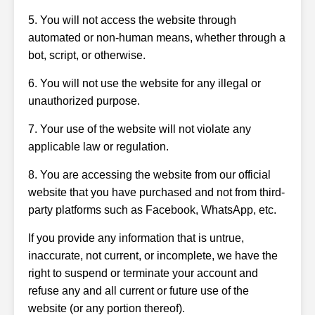
5. You will not access the website through
automated or non-human means, whether through a
bot, script, or otherwise.
6. You will not use the website for any illegal or
unauthorized purpose.
7. Your use of the website will not violate any
applicable law or regulation.
8. You are accessing the website from our official
website that you have purchased and not from third-
party platforms such as Facebook, WhatsApp, etc.
If you provide any information that is untrue,
inaccurate, not current, or incomplete, we have the
right to suspend or terminate your account and
refuse any and all current or future use of the
website (or any portion thereof).