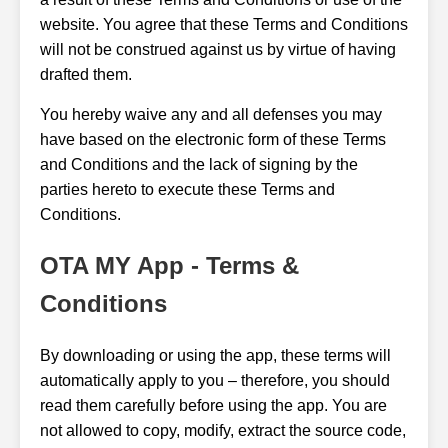
website. You agree that these Terms and Conditions
will not be construed against us by virtue of having
drafted them.
You hereby waive any and all defenses you may
have based on the electronic form of these Terms
and Conditions and the lack of signing by the
parties hereto to execute these Terms and
Conditions.
OTA MY App - Terms &
Conditions
By downloading or using the app, these terms will
automatically apply to you – therefore, you should
read them carefully before using the app. You are
not allowed to copy, modify, extract the source code,