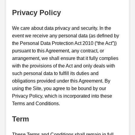
Privacy Policy
We care about data privacy and security. In the
event we receive any personal data (as defined by
the Personal Data Protection Act 2010 (“the Act”))
pursuant to this Agreement, any contract, or
arrangement, we shall ensure that it fully complies
with the provisions of the Act and only deals with
such personal data to fulfill its duties and
obligations provided under this Agreement. By
using the Site, you agree to be bound by our
Privacy Policy, which is incorporated into these
Terms and Conditions.
Term
These Terms and Conditions shall remain in full