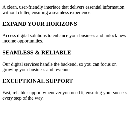
A clean, user-friendly interface that delivers essential information
without clutter, ensuring a seamless experience.
EXPAND YOUR HORIZONS
Access digital solutions to enhance your business and unlock new
income opportunities.
SEAMLESS & RELIABLE
Our digital services handle the backend, so you can focus on
growing your business and revenue.
EXCEPTIONAL SUPPORT
Fast, reliable support whenever you need it, ensuring your success
every step of the way.