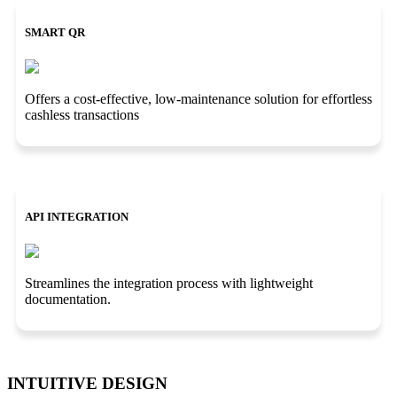
SMART QR
Offers a cost-effective, low-maintenance solution for effortless
cashless transactions
API INTEGRATION
Streamlines the integration process with lightweight
documentation.
INTUITIVE DESIGN