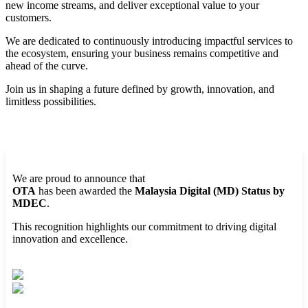
new income streams, and deliver exceptional value to your
customers.
We are dedicated to continuously introducing impactful services to
the ecosystem, ensuring your business remains competitive and
ahead of the curve.
Join us in shaping a future defined by growth, innovation, and
limitless possibilities.
We are proud to announce that
OTA
has been awarded the
Malaysia Digital (MD) Status by
MDEC
.
This recognition highlights our commitment to driving digital
innovation and excellence.