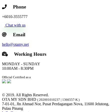
Phone
+6010-3555777
Chat with us
Email
hello@otamy.net
Working Hours
MONDAY - SUNDAY
10:00AM - 8:30PM
Official Certified as a
© 2019. All Rights Reserved.
OTA MY SDN BHD
( 202001010237 | 1366557-K )
7-01-01, Jln Ahmad Nor, Pusat Perdagangan Nova, 11600 Jelutong,
Pulau Pinang