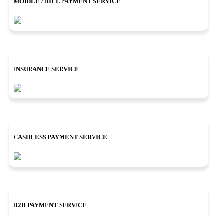
MOBILE / BILL PAYMENT SERVICE
INSURANCE SERVICE
CASHLESS PAYMENT SERVICE
B2B PAYMENT SERVICE