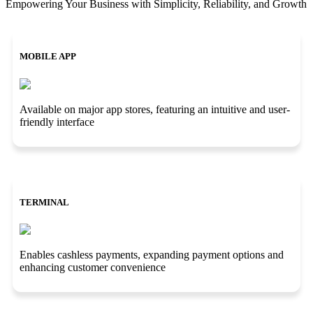
Empowering Your Business with Simplicity, Reliability, and Growth
MOBILE APP
Available on major app stores, featuring an intuitive and user-
friendly interface
TERMINAL
Enables cashless payments, expanding payment options and
enhancing customer convenience