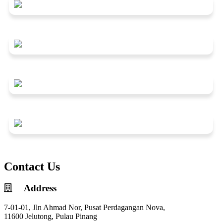
Contact Us
Address
7-01-01, Jln Ahmad Nor, Pusat Perdagangan Nova,
11600 Jelutong, Pulau Pinang