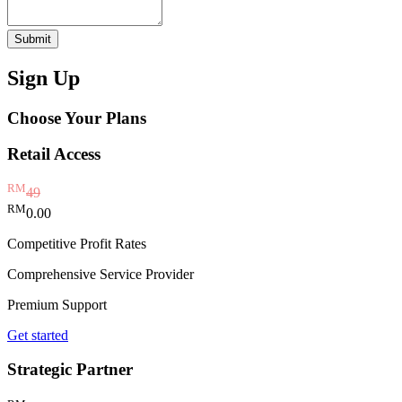
Submit
Sign Up
Choose Your Plans
Retail Access
RM
49
RM
0.00
Competitive Profit Rates
Comprehensive Service Provider
Premium Support
Get started
Strategic Partner