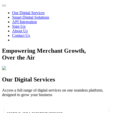
Our Digital Services
Smart Digital Solutions
API Integration
Sign Up
About Us
Contact Us
Empowering Merchant Growth,
Over the Air
Our Digital Services
Access a full range of digital services on one seamless platform,
designed to grow your business