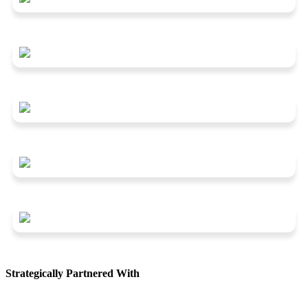
Strategically Partnered With