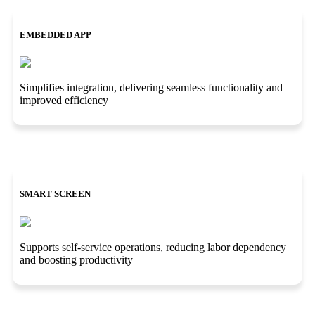
EMBEDDED APP
Simplifies integration, delivering seamless functionality and
improved efficiency
SMART SCREEN
Supports self-service operations, reducing labor dependency
and boosting productivity