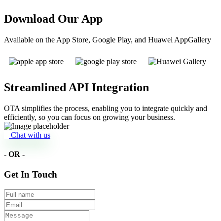
Download Our App
Available on the App Store, Google Play, and Huawei AppGallery
Streamlined API Integration
OTA simplifies the process, enabling you to integrate quickly and
efficiently, so you can focus on growing your business.
Chat with us
- OR -
Get In Touch