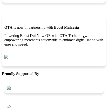
OTA
is now in partnership with
Boost Malaysia
Powering Boost DuitNow QR with OTA Technology,
empowering merchants nationwide to embrace digitalisation with
ease and speed.
Proudly Supported By