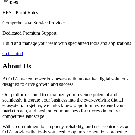
RM
4599
BEST
Profit Rates
Comprehensive Service Provider
Dedicated Premium Support
Build and manage your team with specialized tools and applications
Get started
About Us
At OTA, we empower businesses with innovative digital solutions
designed to drive growth and success.
Our platform is built to maximize your revenue potential and
seamlessly integrate your business into the ever-evolving digital
ecosystem. Together, we unlock new opportunities, expand your
market reach, and position your business for success in today’s
competitive landscape.
With a commitment to simplicity, reliability, and user-centric design,
OTA provides the tools you need to optimize operations, generate