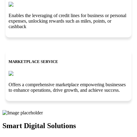
Enables the leveraging of credit lines for business or personal
expenses, unlocking rewards such as miles, points, or
cashback
MARKETPLACE SERVICE
Offers a comprehensive marketplace empowering businesses
to enhance operations, drive growth, and achieve success.
Smart Digital Solutions